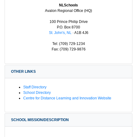
NLSchools
Avalon Regional Office (HQ)
100 Prince Philip Drive
P.O. Box 8700
St. John's, NL
· A1B 4J6
Tel: (709) 729-1234
Fax: (709) 729-9876
OTHER LINKS
Staff Directory
School Directory
Centre for Distance Learning and Innovation Website
SCHOOL MISSION/DESCRIPTION