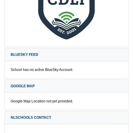
BLUESKY FEED
School has no active BlueSky Account.
GOOGLE MAP
Google Map Location not yet provided.
NLSCHOOLS CONTACT