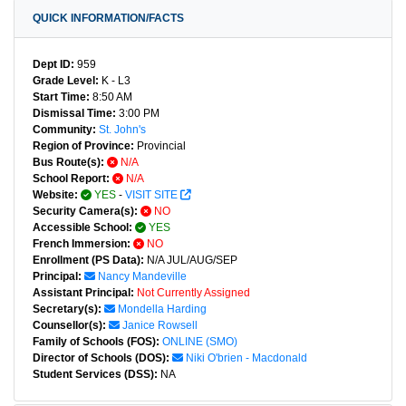
QUICK INFORMATION/FACTS
Dept ID:
959
Grade Level:
K - L3
Start Time:
8:50 AM
Dismissal Time:
3:00 PM
Community:
St. John's
Region of Province:
Provincial
Bus Route(s):
N/A
School Report:
N/A
Website:
YES
-
VISIT SITE
Security Camera(s):
NO
Accessible School:
YES
French Immersion:
NO
Enrollment (PS Data):
N/A JUL/AUG/SEP
Principal:
Nancy Mandeville
Assistant Principal:
Not Currently Assigned
Secretary(s):
Mondella Harding
Counsellor(s):
Janice Rowsell
Family of Schools (FOS):
ONLINE (SMO)
Director of Schools (DOS):
Niki O'brien - Macdonald
Student Services (DSS):
NA