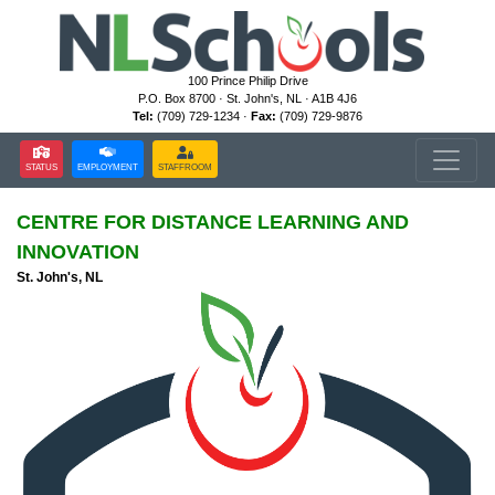
100 Prince Philip Drive
P.O. Box 8700 · St. John's, NL · A1B 4J6
Tel:
(709) 729-1234 ·
Fax:
(709) 729-9876
STATUS
EMPLOYMENT
STAFFROOM
CENTRE FOR DISTANCE LEARNING AND
INNOVATION
St. John's, NL