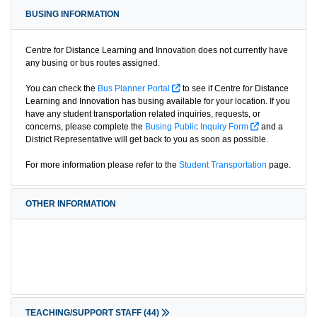
BUSING INFORMATION
Centre for Distance Learning and Innovation does not currently have
any busing or bus routes assigned.
You can check the
Bus Planner Portal
to see if Centre for Distance
Learning and Innovation has busing available for your location. If you
have any student transportation related inquiries, requests, or
concerns, please complete the
Busing Public Inquiry Form
and a
District Representative will get back to you as soon as possible.
For more information please refer to the
Student Transportation
page.
OTHER INFORMATION
TEACHING/SUPPORT STAFF
(44)