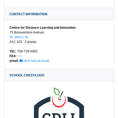
CONTACT INFORMATION
Centre for Distance Learning and Innovation
75 Bonaventure Avenue
St. John's, NL
A1C 3Z3 · Canada
TEL:
709-729-5063
FAX:
N/A
email:
click here to email
SCHOOL CREST/LOGO