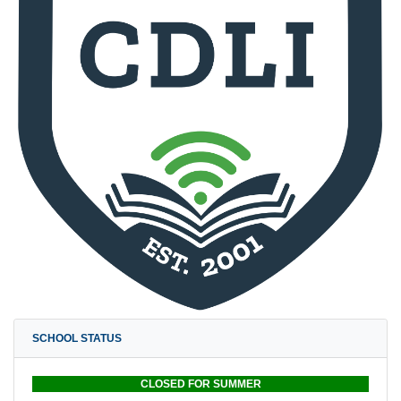
SCHOOL STATUS
CLOSED FOR SUMMER