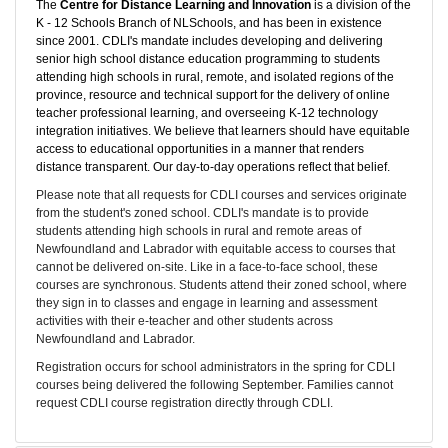
The
Centre for Distance Learning and Innovation
is a division of the
K - 12 Schools Branch of NLSchools, and has been in existence
since 2001. CDLI's mandate includes developing and delivering
senior high school distance education programming to students
attending high schools in rural, remote, and isolated regions of the
province, resource and technical support for the delivery of online
teacher professional learning, and overseeing K-12 technology
integration initiatives. We believe that learners should have equitable
access to educational opportunities in a manner that renders
distance transparent. Our day-to-day operations reflect that belief.
Please note that all requests for CDLI courses and services originate
from the student's zoned school. CDLI's mandate is to provide
students attending high schools in rural and remote areas of
Newfoundland and Labrador with equitable access to courses that
cannot be delivered on-site. Like in a face-to-face school, these
courses are synchronous. Students attend their zoned school, where
they sign in to classes and engage in learning and assessment
activities with their e-teacher and other students across
Newfoundland and Labrador.
Registration occurs for school administrators in the spring for CDLI
courses being delivered the following September. Families cannot
request CDLI course registration directly through CDLI.