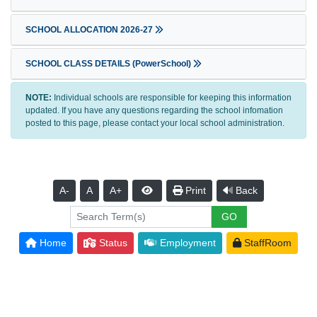
SCHOOL ALLOCATION 2026-27
SCHOOL CLASS DETAILS (PowerSchool)
NOTE:
Individual schools are responsible for keeping this information
updated. If you have any questions regarding the school infomation
posted to this page, please contact your local school administration.
A-
A
A+
Print
Back
Home
Status
Employment
StaffRoom