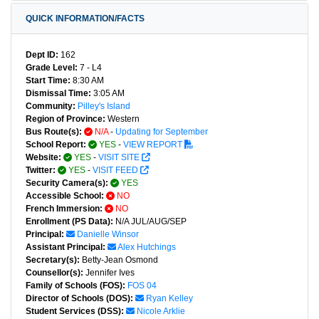
QUICK INFORMATION/FACTS
Dept ID:
162
Grade Level:
7 - L4
Start Time:
8:30 AM
Dismissal Time:
3:05 AM
Community:
Pilley's Island
Region of Province:
Western
Bus Route(s):
N/A
-
Updating for September
School Report:
YES
-
VIEW REPORT
Website:
YES
-
VISIT SITE
Twitter:
YES
-
VISIT FEED
Security Camera(s):
YES
Accessible School:
NO
French Immersion:
NO
Enrollment (PS Data):
N/A JUL/AUG/SEP
Principal:
Danielle Winsor
Assistant Principal:
Alex Hutchings
Secretary(s):
Betty-Jean Osmond
Counsellor(s):
Jennifer Ives
Family of Schools (FOS):
FOS 04
Director of Schools (DOS):
Ryan Kelley
Student Services (DSS):
Nicole Arklie