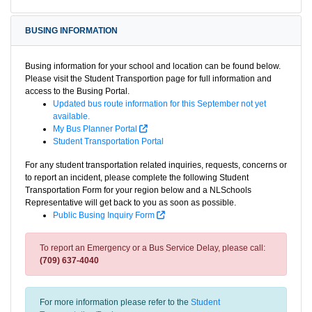
BUSING INFORMATION
Busing information for your school and location can be found below.
Please visit the Student Transportion page for full information and
access to the Busing Portal.
Updated bus route information for this September not yet
available.
My Bus Planner Portal
Student Transportation Portal
For any student transportation related inquiries, requests, concerns or
to report an incident, please complete the following Student
Transportation Form for your region below and a NLSchools
Representative will get back to you as soon as possible.
Public Busing Inquiry Form
To report an Emergency or a Bus Service Delay, please call:
(709) 637-4040
For more information please refer to the
Student