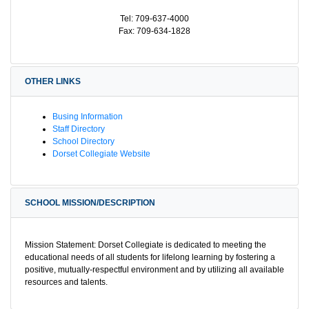
Tel: 709-637-4000
Fax: 709-634-1828
OTHER LINKS
Busing Information
Staff Directory
School Directory
Dorset Collegiate Website
SCHOOL MISSION/DESCRIPTION
Mission Statement: Dorset Collegiate is dedicated to meeting the
educational needs of all students for lifelong learning by fostering a
positive, mutually-respectful environment and by utilizing all available
resources and talents.