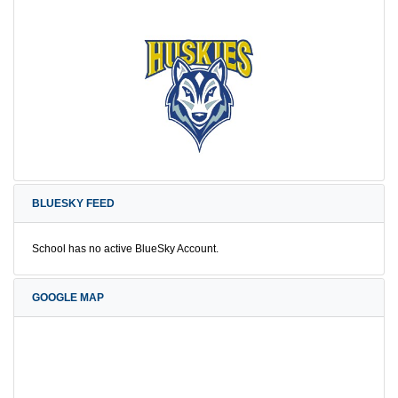
BLUESKY FEED
School has no active BlueSky Account.
GOOGLE MAP