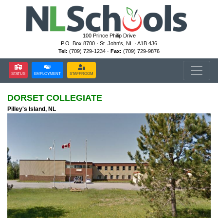
100 Prince Philip Drive
P.O. Box 8700 · St. John's, NL · A1B 4J6
Tel:
(709) 729-1234 ·
Fax:
(709) 729-9876
STATUS
EMPLOYMENT
STAFFROOM
DORSET COLLEGIATE
Pilley's Island, NL