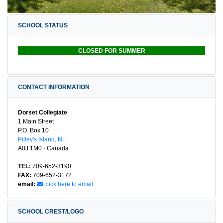
SCHOOL STATUS
CLOSED FOR SUMMER
CONTACT INFORMATION
Dorset Collegiate
1 Main Street
P.O. Box 10
Pilley's Island, NL
A0J 1M0 · Canada
TEL:
709-652-3190
FAX:
709-652-3172
email:
click here to email
SCHOOL CREST/LOGO