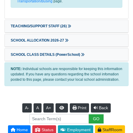
Transportation/Busing
page.
TEACHING/SUPPORT STAFF
(26)
SCHOOL ALLOCATION 2026-27
SCHOOL CLASS DETAILS (PowerSchool)
NOTE:
Individual schools are responsible for keeping this information
updated. If you have any questions regarding the school infomation
posted to this page, please contact your local school administration.
A-
A
A+
Print
Back
Home
Status
Employment
StaffRoom