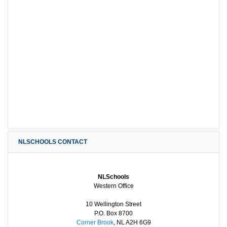
NLSCHOOLS CONTACT
NLSchools
Western Office
10 Wellington Street
P.O. Box 8700
Corner Brook
, NL A2H 6G9