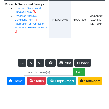
Research Studies and Surveys
Research Studies and
PDF Document
Surveys Policy
Research Approval
Wed Apr 03
PDF Document
Conditions Form
PROGRAMS
PROG-309
10:44:40
Application for Permission
NDT 2024
to Conduct Research Form
PDF Document
A-
A
A+
Print
Back
Home
Status
Employment
StaffRoom