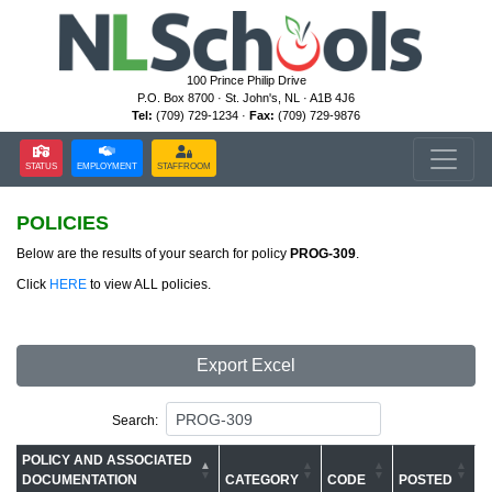
100 Prince Philip Drive
P.O. Box 8700 · St. John's, NL · A1B 4J6
Tel:
(709) 729-1234 ·
Fax:
(709) 729-9876
STATUS
EMPLOYMENT
STAFFROOM
POLICIES
Below are the results of your search for policy
PROG-309
.
Click
HERE
to view ALL policies.
Export Excel
Search:
POLICY AND ASSOCIATED
DOCUMENTATION
CATEGORY
CODE
POSTED