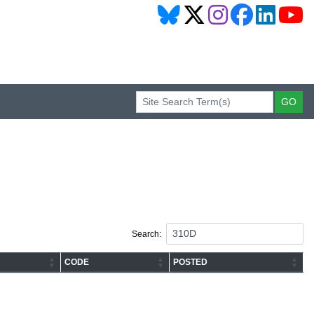
Search:
CODE
POSTED