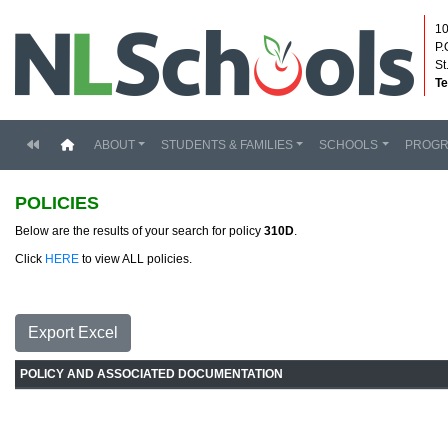
10
P.
St
Te
(current)
ABOUT
STUDENTS & FAMILIES
SCHOOLS
PROG
POLICIES
Below are the results of your search for policy
310D
.
Click
HERE
to view ALL policies.
Export Excel
POLICY AND ASSOCIATED DOCUMENTATION