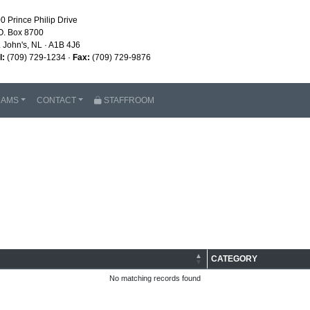
0 Prince Philip Drive
O. Box 8700
. John's, NL · A1B 4J6
l:
(709) 729-1234 ·
Fax:
(709) 729-9876
RAMS
CONTACT
STAFFROOM
CATEGORY
No matching records found