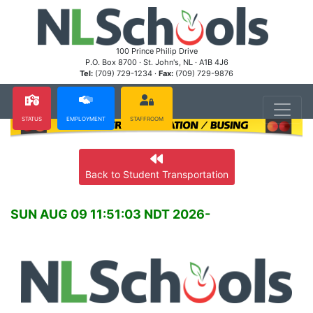
100 Prince Philip Drive
P.O. Box 8700 · St. John's, NL · A1B 4J6
Tel:
(709) 729-1234 ·
Fax:
(709) 729-9876
STATUS
EMPLOYMENT
STAFFROOM
Back to Student Transportation
SUN AUG 09 11:51:03 NDT 2026-