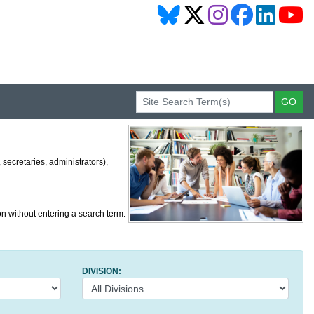
secretaries, administrators),
on without entering a search term.
DIVISION: