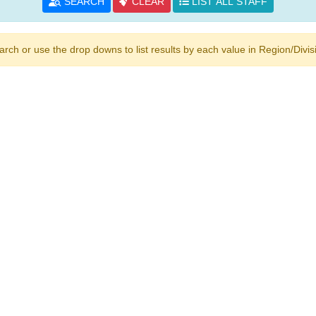
SEARCH
CLEAR
LIST ALL STAFF
h or use the drop downs to list results by each value in Region/Divisio