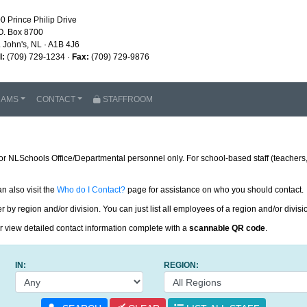
0 Prince Philip Drive
O. Box 8700
. John's, NL · A1B 4J6
l:
(709) 729-1234 ·
Fax:
(709) 729-9876
RAMS
CONTACT
STAFFROOM
or NLSchools Office/Departmental personnel only. For school-based staff (teachers, 
an also visit the
Who do I Contact?
page for assistance on who you should contact.
 by region and/or division. You can just list all employees of a region and/or divisi
or view detailed contact information complete with a
scannable QR code
.
IN:
REGION: