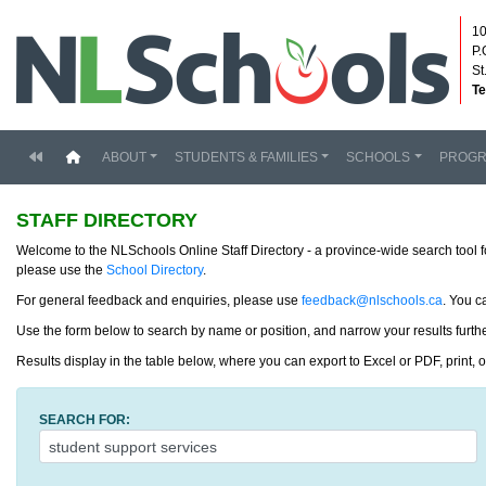
10
P.
St
Te
(current)
ABOUT
STUDENTS & FAMILIES
SCHOOLS
PROG
STAFF DIRECTORY
Welcome to the NLSchools Online Staff Directory - a province-wide search tool f
please use the
School Directory
.
For general feedback and enquiries, please use
feedback@nlschools.ca
. You c
Use the form below to search by name or position, and narrow your results further
Results display in the table below, where you can export to Excel or PDF, print, 
SEARCH FOR: