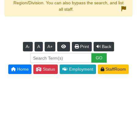
Region/Division. You can also bypass the search, and list
all staff.
A-
A
A+
Print
Back
Home
Status
Employment
StaffRoom