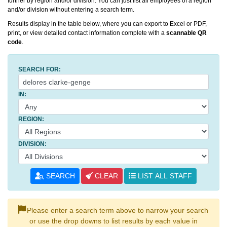
further by region and/or division. You can just list all employees of a region
and/or division without entering a search term.
Results display in the table below, where you can export to Excel or PDF,
print, or view detailed contact information complete with a
scannable QR
code
.
SEARCH FOR:
IN:
REGION:
DIVISION:
SEARCH
CLEAR
LIST ALL STAFF
Please enter a search term above to narrow your search
or use the drop downs to list results by each value in