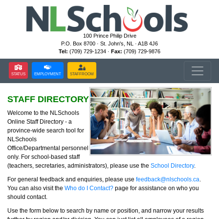
100 Prince Philip Drive
P.O. Box 8700 · St. John's, NL · A1B 4J6
Tel:
(709) 729-1234 ·
Fax:
(709) 729-9876
STATUS
EMPLOYMENT
STAFFROOM
STAFF DIRECTORY
Welcome to the NLSchools
Online Staff Directory - a
province-wide search tool for
NLSchools
Office/Departmental personnel
only. For school-based staff
(teachers, secretaries, administrators), please use the
School Directory
.
For general feedback and enquiries, please use
feedback@nlschools.ca
.
You can also visit the
Who do I Contact?
page for assistance on who you
should contact.
Use the form below to search by name or position, and narrow your results