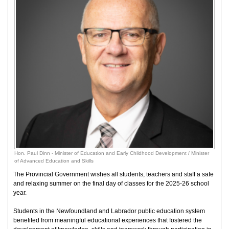
Hon. Paul Dinn - Minister of Education and Early Childhood Development / Minister
of Advanced Education and Skills
The Provincial Government wishes all students, teachers and staff a safe
and relaxing summer on the final day of classes for the 2025-26 school
year.
Students in the Newfoundland and Labrador public education system
benefited from meaningful educational experiences that fostered the