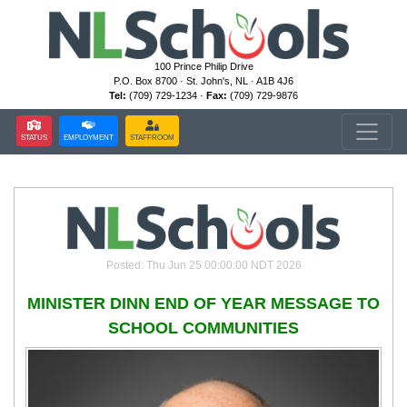
100 Prince Philip Drive
P.O. Box 8700 · St. John's, NL · A1B 4J6
Tel:
(709) 729-1234 ·
Fax:
(709) 729-9876
STATUS
EMPLOYMENT
STAFFROOM
Posted: Thu Jun 25 00:00:00 NDT 2026
MINISTER DINN END OF YEAR MESSAGE TO
SCHOOL COMMUNITIES