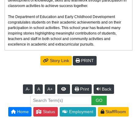
development of knowledge, skills and teamwork through participation in
classroom activities to achieve success together.
The Department of Education and Early Childhood Development
congratulates students on their academic achievements and on their
participation in school activities. This school year has featured many
inspiring stories highlighting meaningful contributions of students,
teachers and staff in both school and community activities and
excellence in academic and extracurricular pursuits.
Story Link
PRINT
A-
A
A+
Print
Back
Home
Status
Employment
StaffRoom